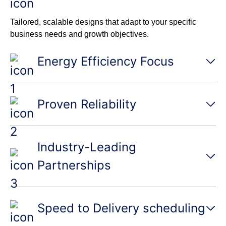
Tailored, scalable designs that adapt to your specific
business needs and growth objectives.
Energy Efficiency Focus
Proven Reliability
Industry-Leading
Partnerships
Speed to Delivery scheduling