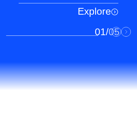
Explore
01
/
05