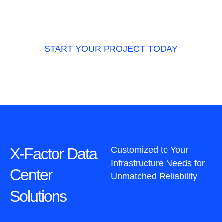
business providing scalable, reliable,
precision-engineered infrastructure solutions.
START YOUR PROJECT TODAY
X-Factor Data
Customized to Your
Infrastructure Needs for
Center
Unmatched Reliability
Solutions