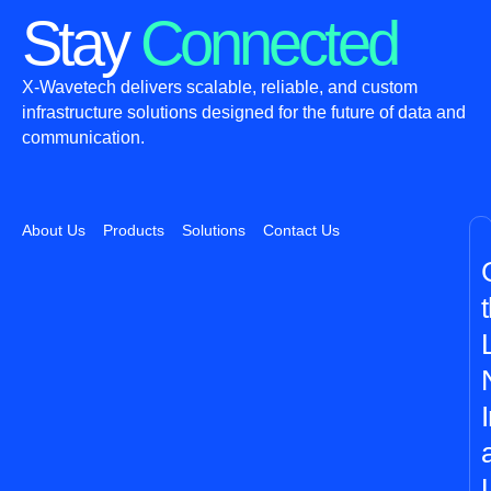
Stay
Connected
X-Wavetech delivers scalable, reliable, and custom
infrastructure solutions designed for the future of data and
communication.
About Us
Products
Solutions
Contact Us