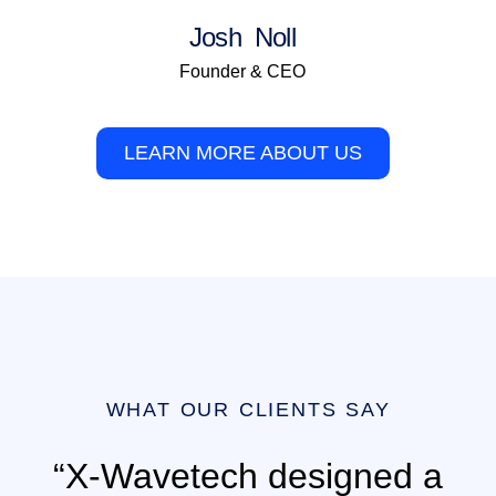
Josh Noll
Founder & CEO
LEARN MORE ABOUT US
WHAT OUR CLIENTS SAY
“X-Wavetech designed a