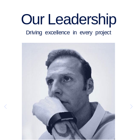
Our Leadership
Driving excellence in every project