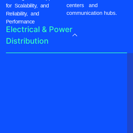
centers and
for Scalability, and
communication hubs.
Reliability, and
Performance
Electrical & Power
Distribution