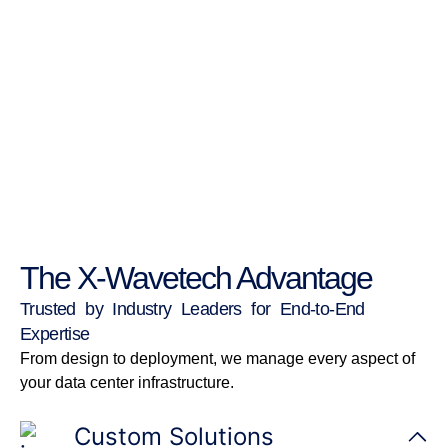
The X-Wavetech Advantage
Trusted by Industry Leaders for End-to-End
Expertise
From design to deployment, we manage every aspect of
your data center infrastructure.
Custom Solutions