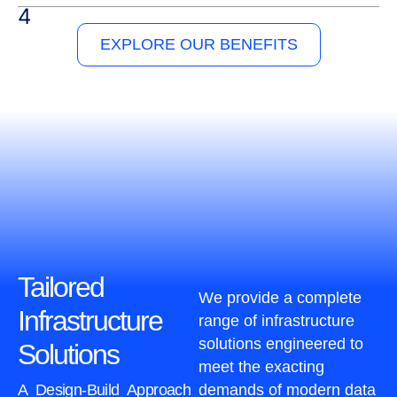
EXPLORE OUR BENEFITS
Tailored
We provide a complete
Infrastructure
range of infrastructure
solutions engineered to
Solutions
meet the exacting
A Design-Build Approach
demands of modern data