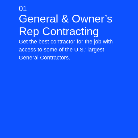
01
General & Owner’s
Rep Contracting
Get the best contractor for the job with
access to some of the U.S.’ largest
General Contractors.