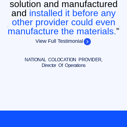
solution and manufactured
and
installed it before any
other provider could even
manufacture the materials.
”
View Full Testimonial
NATIONAL COLOCATION PROVIDER,
Director Of Operations