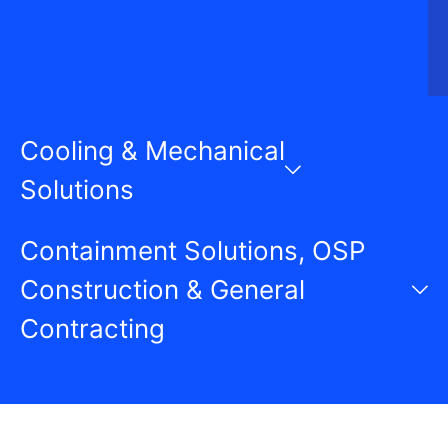
Cooling & Mechanical
Solutions
Containment Solutions, OSP
Construction & General
Contracting