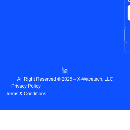
All Right Reserved
©
2025 – X-Wavetech, LLC
Privacy Policy
Terms & Conditions